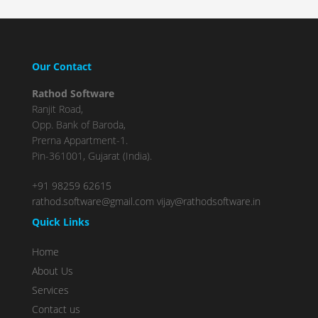
Complete
(success)
Our Contact
Rathod Software
Ranjit Road,
Opp. Bank of Baroda,
Prerna Appartment-1.
Pin-361001, Gujarat (India).
+91 98259 62615
rathod.software@gmail.com
vijay@rathodsoftware.in
Quick Links
Home
About Us
Services
Contact us