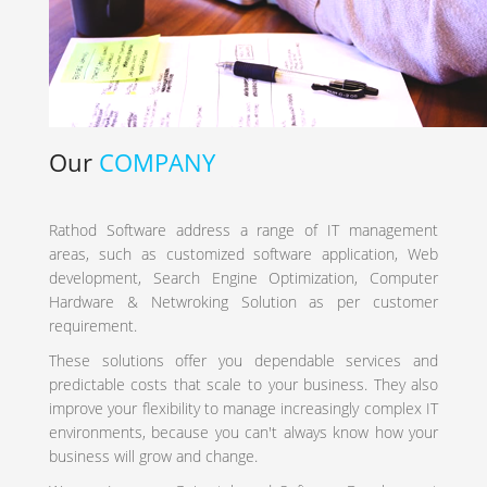
Our
COMPANY
Rathod Software address a range of IT management
areas, such as customized software application, Web
development, Search Engine Optimization, Computer
Hardware & Netwroking Solution as per customer
requirement.
These solutions offer you dependable services and
predictable costs that scale to your business. They also
improve your flexibility to manage increasingly complex IT
environments, because you can't always know how your
business will grow and change.