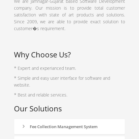
We are Jamnagar-Gujarat based Software Development
company. Our mission is to provide total customer
satisfaction with state of art products and solutions.
Since 2009, we are able to provide exact solution to
customer�s requirement.
Why Choose Us?
* Expert and experianced team.
* Simple and easy user interface for software and
website.
* Best and relable services.
Our Solutions
Fee Collection Management System