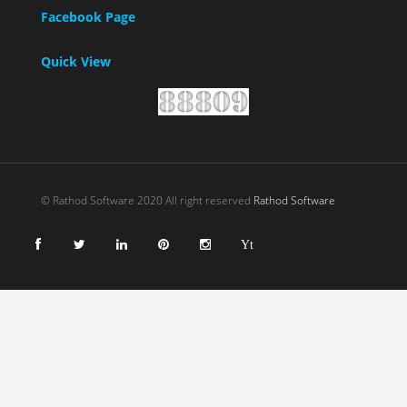
Facebook Page
Quick View
© Rathod Software 2020 All right reserved
Rathod Software
Yt