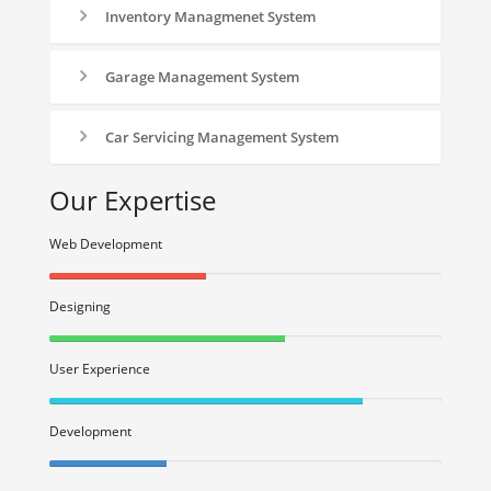
Inventory Managmenet System
Garage Management System
Car Servicing Management System
Our Expertise
Web Development
40%
Complete
Designing
(success)
40%
Complete
User Experience
(success)
40%
Complete
Development
(success)
40%