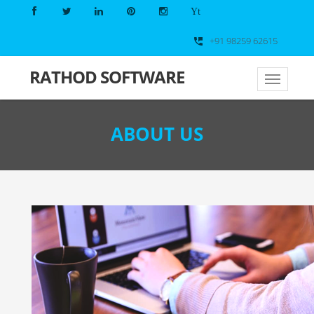
Yt
+91 98259 62615
perm_phone_msg
RATHOD
SOFTWARE
ABOUT US