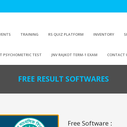
VENTS
TRAINING
RS QUIZ PLATFORM
INVENTORY
S
T PSYCHOMETRIC TEST
JNV RAJKOT TERM-1 EXAM
CONTACT 
FREE RESULT SOFTWARES
Free Software :