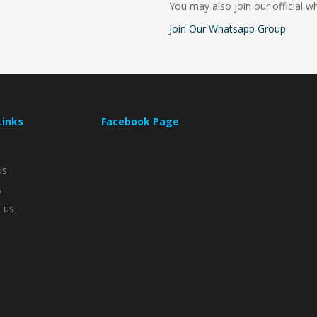
You may also join our official 
Join Our Whatsapp Group
Links
Facebook Page
Us
s
 us