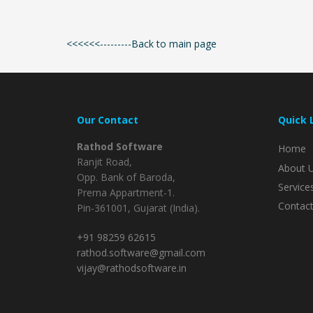
<<<<<<---------Back to main page
Our Contact
Quick 
Rathod Software
Home
Ranjit Road,
About 
Opp. Bank of Baroda,
Service
Prerna Appartment-1.
Contact
Pin-361001, Gujarat (India).
+91 98259 62615
rathod.software@gmail.com
vijay@rathodsoftware.in