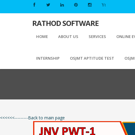
Yt
RATHOD
SOFTWARE
HOME
ABOUT US
SERVICES
ONLINE E
INTERNSHIP
OSJMT APTITUDE TEST
OSJM
<<<<<<---------Back to main page