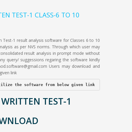
TEN TEST-1 CLASS-6 TO 10
 Test-1 result analysis software for Classes 6 to 10
 analysis as per NVS norms. Through which user may
consolidated result analysis in prompt mode without
 any query/ suggessions regaring the software kindly
hod.software@gmail.com
Users may download and
iven link
tilize the software from below given link
 WRITTEN TEST-1
OWNLOAD