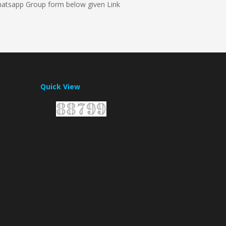
whatsapp Group form below given Link
Quick View