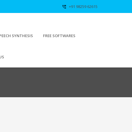
+91 98259 62615
perm_phone_msg
PEECH SYNTHESIS
FREE SOFTWARES
US