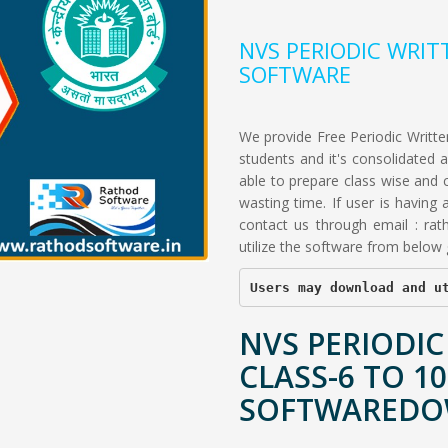
NVS PERIODIC WRIT
SOFTWARE
We provide Free Periodic Written
students and it's consolidated
able to prepare class wise and 
wasting time. If user is having
contact us through email :
rat
utilize the software from below g
Users may download and u
NVS PERIODIC
CLASS-6 TO 10
SOFTWARED